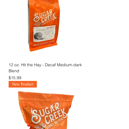
12 oz. Hit the Hay - Decaf Medium-dark
Blend
Price
$15.99
New Product