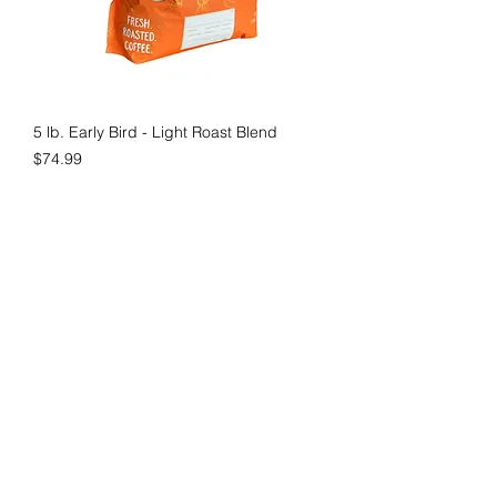
5 lb. Early Bird - Light Roast Blend
Price
$74.99
New Product
5 lb. Nail on the Head - Medium-light