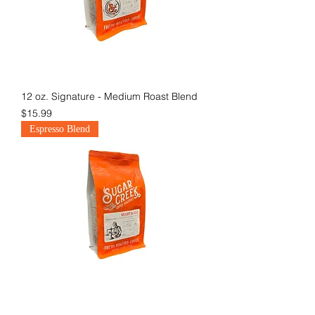
12 oz. Signature - Medium Roast Blend
Price
$15.99
Espresso Blend