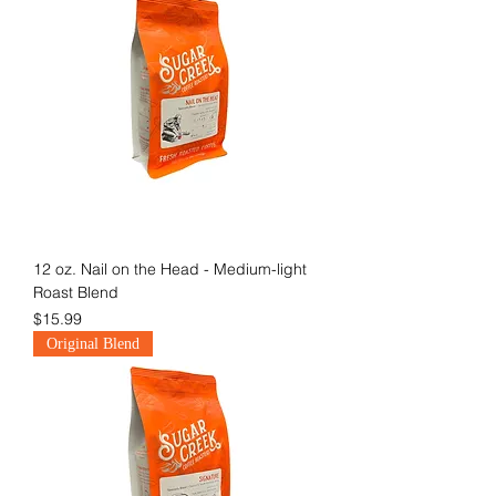
12 oz. Nail on the Head - Medium-light
Roast Blend
Price
$15.99
Original Blend