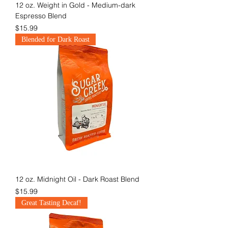
12 oz. Weight in Gold - Medium-dark
Espresso Blend
Price
$15.99
Blended for Dark Roast
12 oz. Midnight Oil - Dark Roast Blend
Price
$15.99
Great Tasting Decaf!