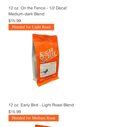
12 oz. On the Fence - 1/2 Decaf
Medium-dark Blend
Price
$15.99
Blended for Light Roast
12 oz. Early Bird - Light Roast Blend
Price
$15.99
Blended for Medium Roast