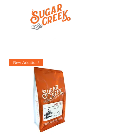
New Addition!