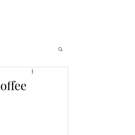
ft Cards
offee