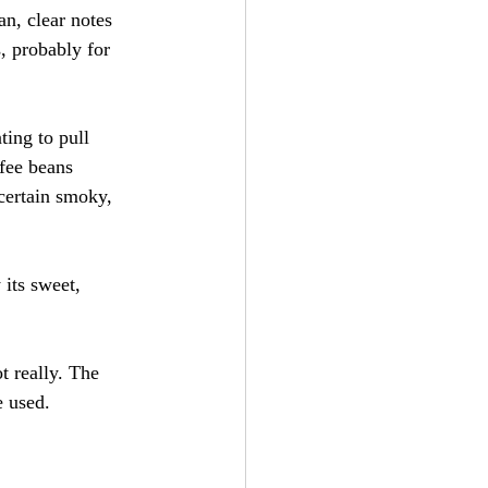
an, clear notes 
s, probably for 
ting to pull 
ffee beans 
 certain smoky, 
 its sweet, 
t really. The 
e used.