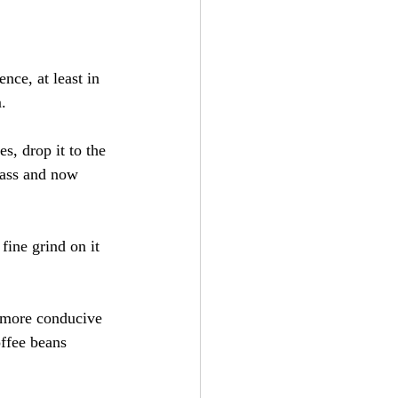
nce, at least in 
.
s, drop it to the 
rass and now 
fine grind on it 
e more conducive 
offee beans 