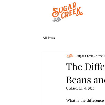
All Posts
Sugar Creek Coffee
The Diff
Beans an
Updated:
Jan 4, 2025
What is the difference