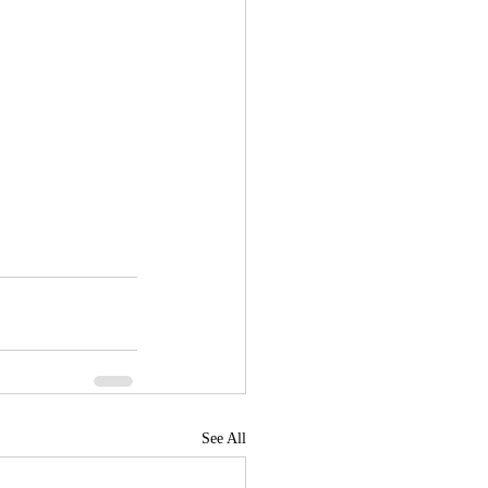
See All