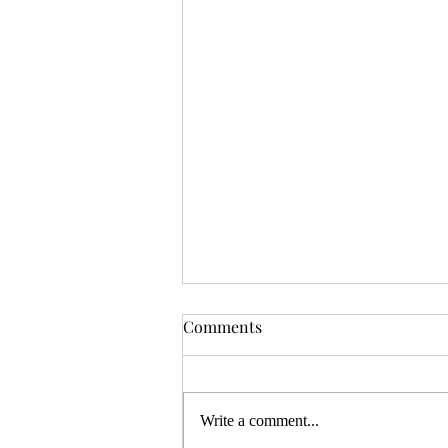
Comments
Write a comment...