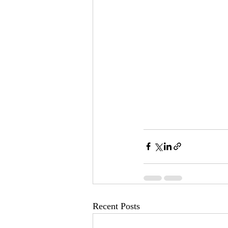
Recent Posts