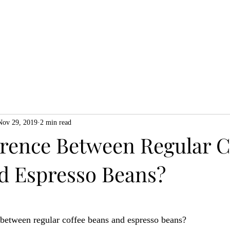
Home
Shop
About
Blog
Gi
Nov 29, 2019
2 min read
erence Between Regular C
d Espresso Beans?
 between regular coffee beans and espresso beans? 