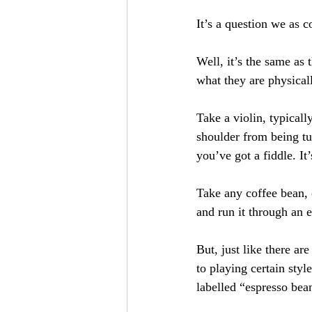
It’s a question we as c
Well, it’s the same as 
what they are physical
Take a violin, typicall
shoulder from being t
you’ve got a fiddle. It
Take any coffee bean, 
and run it through an 
But, just like there a
to playing certain styl
labelled “espresso bea