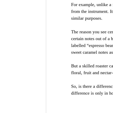
For example, unlike a f
from the instrument. It
similar purposes.
The reason you see cert
certain notes out of a 
labelled “espresso bean
sweet caramel notes as 
But a skilled roaster c
floral, fruit and necta
So, is there a differe
difference is only in h