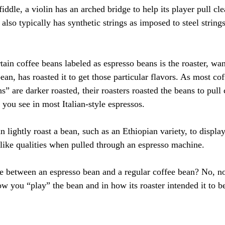
iddle, a violin has an arched bridge to help its player pull cle
 also typically has synthetic strings as imposed to steel string
ain coffee beans labeled as espresso beans is the roaster, wan
bean, has roasted it to get those particular flavors. As most co
s” are darker roasted, their roasters roasted the beans to pull
you see in most Italian-style espressos.
an lightly roast a bean, such as an Ethiopian variety, to display
r-like qualities when pulled through an espresso machine.
nce between an espresso bean and a regular coffee bean? No, no
ow you “play” the bean and in how its roaster intended it to b