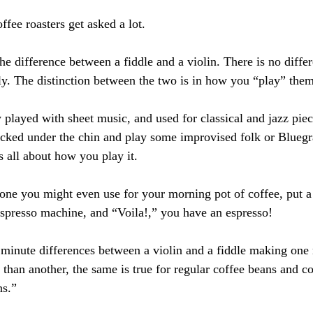
offee roasters get asked a lot.
the difference between a fiddle and a violin. There is no differe
ly. The distinction between the two is in how you “play” them
y played with sheet music, and used for classical and jazz piece
ucked under the chin and play some improvised folk or Blueg
’s all about how you play it.
one you might even use for your morning pot of coffee, put a 
espresso machine, and “Voila!,” you have an espresso!
re minute differences between a violin and a fiddle making on
e than another, the same is true for regular coffee beans and c
ns.”